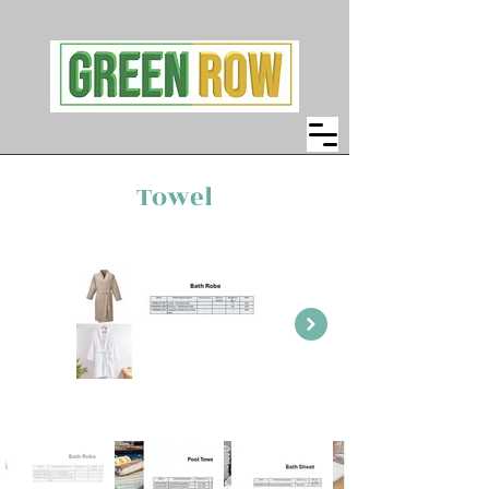
Towel